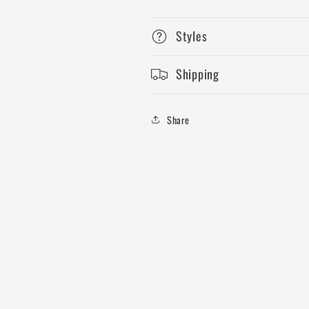
Styles
Shipping
Share