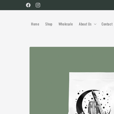
Skip to
Facebook
Instagram
content
Home
Shop
Wholesale
About Us
Contact
Skip to
product
information