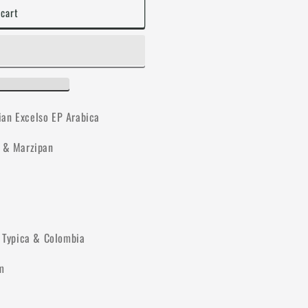
 cart
ian Excelso EP Arabica
e & Marzipan
, Typica & Colombia
m