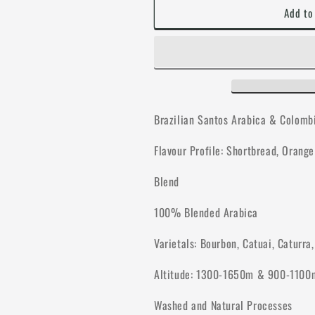
Add to
Brazilian Santos Arabica & Colomb
Flavour Profile: Shortbread, Orang
Blend
100% Blended Arabica
Varietals: Bourbon, Catuai, Caturra
Altitude: 1300-1650m & 900-1100
Washed and Natural Processes