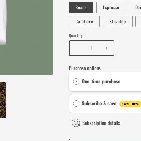
Beans
Espresso
Do
Cafetiere
Stovetop
Quantity
Decrease
Increase
quantity
quantity
for
for
Purchase options
Siege
Siege
Perilous
Perilous
One-time purchase
Subscribe & save
SAVE 10%
Subscription details