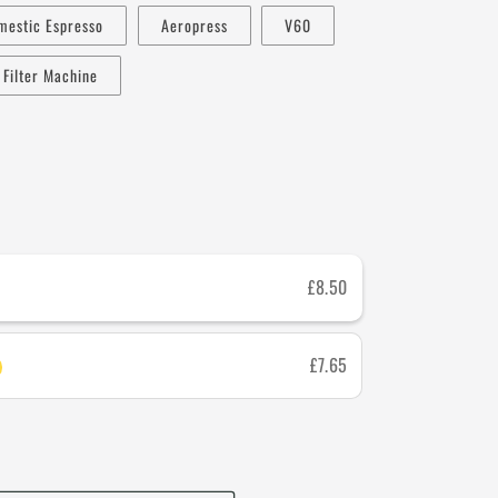
mestic Espresso
Aeropress
V60
Filter Machine
£8.50
£7.65