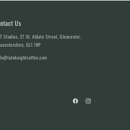
ntact Us
T Studios, 27 St. Aldate Street, Gloucester,
ucestershire, GL1 1RP
llo@lateknightcoffee.com
Facebook
Instagram