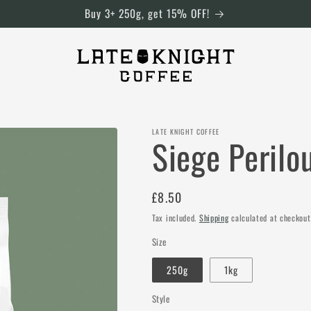
Buy 3+ 250g, get 15% OFF!
LATE KNIGHT COFFEE
Siege Perilo
Regular
£8.50
price
Tax included.
Shipping
calculated at checkout
Size
250g
1kg
Style