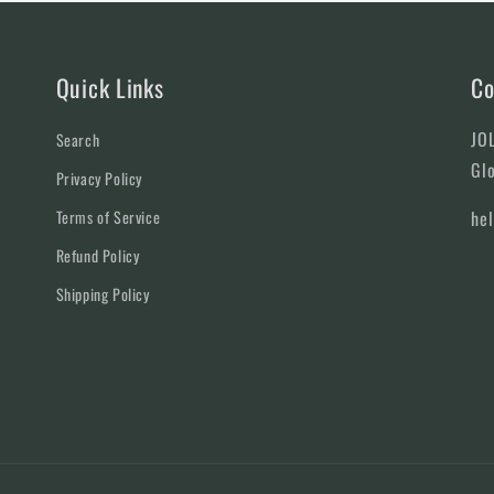
Quick Links
Co
JOL
Search
Glo
Privacy Policy
Terms of Service
he
Refund Policy
Shipping Policy